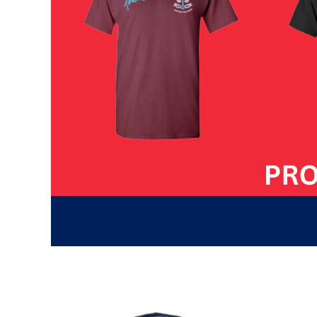
HTG - Haiti Gourdes
HUF - Hungary Forint
IDR - Indonesia Rupiahs
ILS - Israel New Shekels
IMP - Isle of Man Pounds
INR - India Rupees
IQD - Iraq Dinars
IRR - Iran Rials
ISK - Iceland Kronur
JEP - Jersey Pounds
JMD - Jamaica Dollars
JOD - Jordan Dinars
KES - Kenya Shillings
KGS - Kyrgyzstan Soms
KHR - Cambodia Riels
KMF - Comoros Francs
KPW - North Korea Won
KRW - South Korea Won
KWD - Kuwait Dinars
KYD - Cayman Islands Dollars