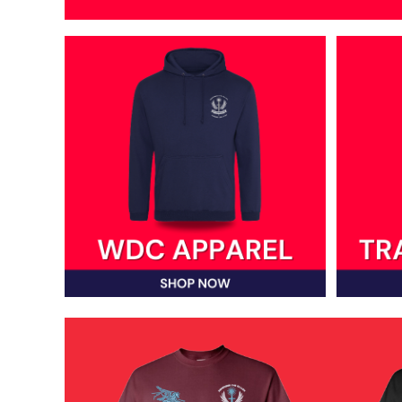
DOP - Dominican Republic Pesos
DZD - Algeria Dinars
EEK - Estonia Krooni
EGP - Egypt Pounds
ERN - Eritrea Nakfa
ETB - Ethiopia Birr
EUR - Euro
FJD - Fiji Dollars
FKP - Falkland Islands Pounds
GEL - Georgia Lari
GGP - Guernsey Pounds
GHS - Ghana Cedis
GIP - Gibraltar Pounds
GMD - Gambia Dalasi
GNF - Guinea Francs
GTQ - Guatemala Quetzales
GYD - Guyana Dollars
HKD - Hong Kong Dollars
HNL - Honduras Lempiras
HRK - Croatia Kuna