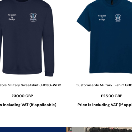
ble Military Sweatshirt
JH030-WDC
Customisable Military T-shirt
GD
£30.00
GBP
£25.00
GBP
is including VAT (if applicable)
Price is including VAT (if app
ADD TO CART
ADD TO CART