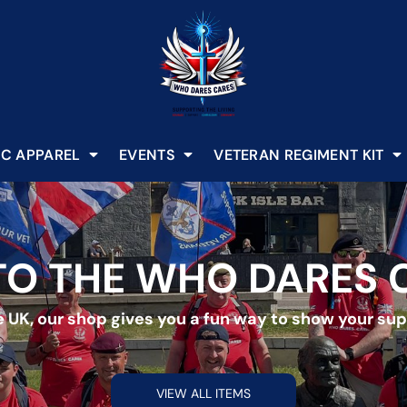
C APPAREL
EVENTS
VETERAN REGIMENT KIT
O THE WHO DARES 
 UK, our shop gives you a fun way to show your supp
VIEW ALL ITEMS