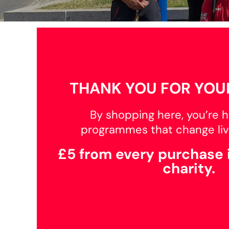
BMD - Bermuda Dollars
BND - Brunei Dollars
BOB - Bolivia Bolivianos
BRL - Brazil Reais
BSD - Bahamas Dollars
BTN - Bhutan Ngultrum
BWP - Botswana Pulas
BYR - Belarus Rubles
THANK YOU FOR YOU
BZD - Belize Dollars
CDF - Congo/Kinshasa Francs
By shopping here, you’re h
CHF - Switzerland Francs
CLP - Chile Pesos
programmes that change liv
CNY - China Yuan Renminbi
COP - Colombia Pesos
£5 from every purchase 
CRC - Costa Rica Colones
charity.
CUC - Cuba Convertible Pesos
CUP - Cuba Pesos
CVE - Cape Verde Escudos
CZK - Czech Republic Koruny
DJF - Djibouti Francs
DKK - Denmark Kroner