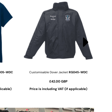
005-WDC
Customisable Dover Jacket
RG045-WDC
£42.00
GBP
licable)
Price is including VAT (if applicable)
ADD TO CART