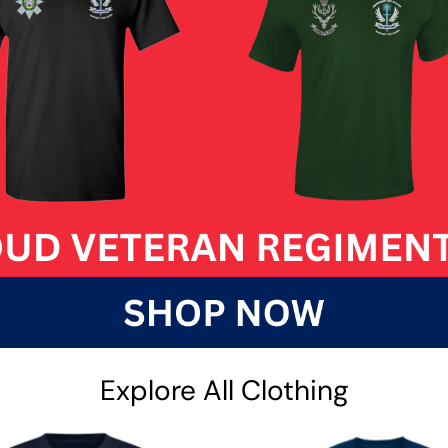
Explore All Clothing