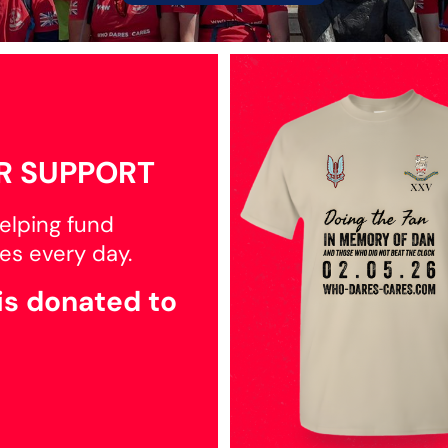
R SUPPORT
elping fund
es every day.
is donated to