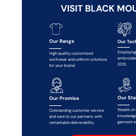
MYR - Malaysia Ringgits
VISIT BLACK MO
MZN - Mozambique Meticais
NAD - Namibia Dollars
NGN - Nigeria Nairas
NIO - Nicaragua Cordobas
NOK - Norway Kroner
Our Range
Our Tec
NPR - Nepal Rupees
NZD - New Zealand Dollars
Employing 
High quality, customised
embroider
OMR - Oman Rials
workwear and uniform solutions
2015.
PAB - Panama Balboas
for your brand.
PEN - Peru Nuevos Soles
PGK - Papua New Guinea Kina
PHP - Philippines Pesos
PKR - Pakistan Rupees
Our St
Our Promise
PLN - Poland Zlotych
PYG - Paraguay Guarani
Wealth of
Outstanding customer service
QAR - Qatar Riyals
knowledge
and care to our partners, with
RON - Romania New Lei
garment e
remarkable deliverability.
RSD - Serbia Dinars
RUB - Russia Rubles