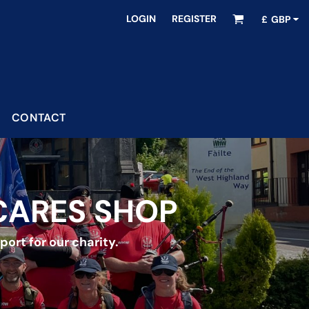
LOGIN
REGISTER
£
GBP
CONTACT
CARES SHOP
ort for our charity.