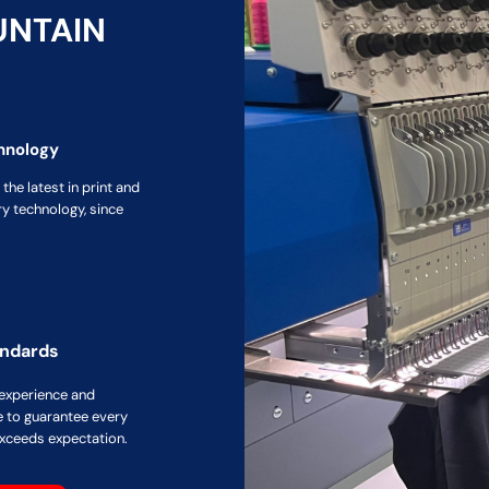
UNTAIN
hnology
the latest in print and
y technology, since
andards
 experience and
 to guarantee every
xceeds expectation.