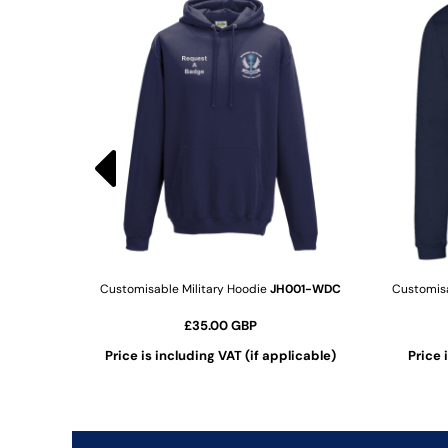
KZT - Kazakhstan Tenge
LAK - Laos Kips
LBP - Lebanon Pounds
LKR - Sri Lanka Rupees
LRD - Liberia Dollars
LSL - Lesotho Maloti
LTL - Lithuania Litai
LVL - Latvia Lati
LYD - Libya Dinars
MAD - Morocco Dirhams
MDL - Moldova Lei
MGA - Madagascar Ariary
MKD - Macedonia Denars
MMK - Myanmar Kyats
Customisable Military Hoodie
JH001-WDC
Customisa
MNT - Mongolia Tugriks
£35.00
GBP
MOP - Macau Patacas
MRO - Mauritania Ouguiyas
cable)
Price is including VAT (if applicable)
Price 
MUR - Mauritius Rupees
ADD TO CART
MVR - Maldives Rufiyaa
MWK - Malawi Kwachas
MXN - Mexico Pesos