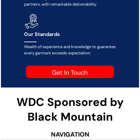
partners, with remarkable deliverability.
Our Standards
Wealth of experience and knowledge to guarantee
every garment exceeds expectation.
Get In Touch
WDC Sponsored by
Black Mountain
NAVIGATION