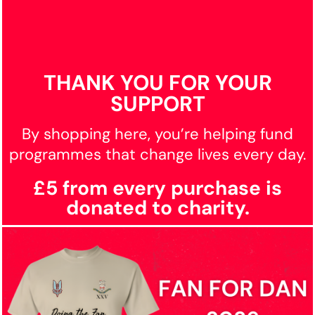
THANK YOU FOR YOUR
SUPPORT
By shopping here, you’re helping fund
programmes that change lives every day.
£5 from every purchase is
donated to charity.