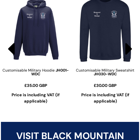
Customisable Military Hoodie
JH001-
Customisable Military Sweatshirt
WDC
JH030-WDC
£35.00
GBP
£30.00
GBP
Price is including VAT (if
Price is including VAT (if
applicable)
applicable)
ADD TO CART
ADD TO CART
VISIT BLACK MOUNTAIN