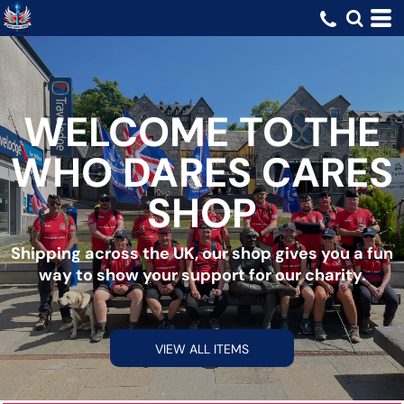
WELCOME TO THE
WHO DARES CARES
SHOP
Shipping across the UK, our shop gives you a fun
way to show your support for our charity.
VIEW ALL ITEMS