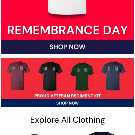
Explore All Clothing