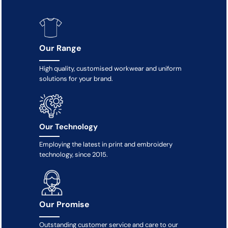
Our Range
High quality, customised workwear and uniform
solutions for your brand.
Our Technology
Employing the latest in print and embroidery
technology, since 2015.
Our Promise
Outstanding customer service and care to our