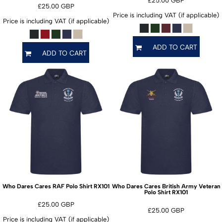
£25.00
GBP
£25.00
GBP
Price is including VAT (if applicable)
Price is including VAT (if applicable)
ADD TO CART
ADD TO CART
RX101
Who Dares Cares RAF Polo Shirt
Who Dares Cares British Army Veteran
RX101
Polo Shirt
£25.00
GBP
£25.00
GBP
Price is including VAT (if applicable)