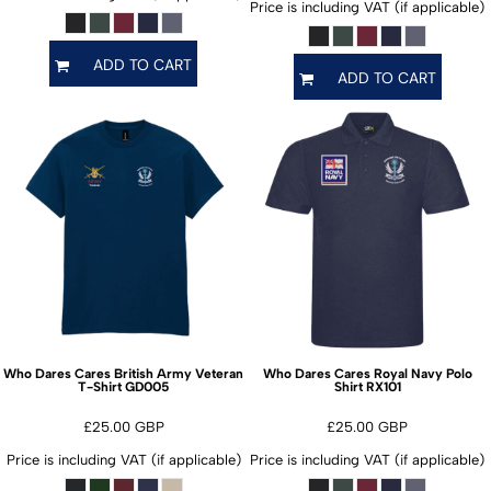
Price is including VAT (if applicable)
ADD TO CART
ADD TO CART
Who Dares Cares British Army Veteran
Who Dares Cares Royal Navy Polo
GD005
RX101
T-Shirt
Shirt
£25.00
GBP
£25.00
GBP
Price is including VAT (if applicable)
Price is including VAT (if applicable)