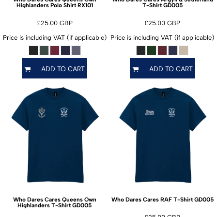
RX101
GD005
Highlanders Polo Shirt
T-Shirt
£25.00
GBP
£25.00
GBP
Price is including VAT (if applicable)
Price is including VAT (if applicable)
ADD TO CART
ADD TO CART
GD005
Who Dares Cares Queens Own
Who Dares Cares RAF T-Shirt
GD005
Highlanders T-Shirt