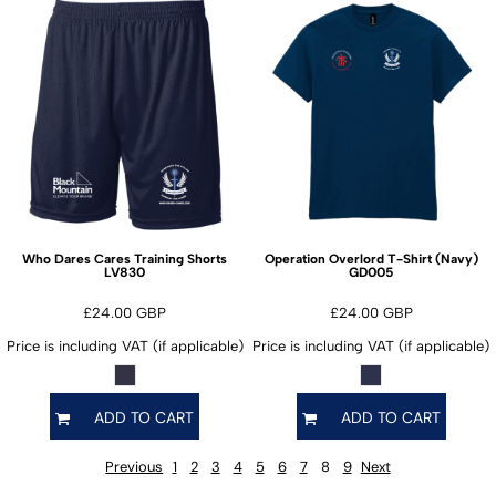
Who Dares Cares Training Shorts
Operation Overlord T-Shirt (Navy)
LV830
GD005
£24.00
GBP
£24.00
GBP
Price is including VAT (if applicable)
Price is including VAT (if applicable)
ADD TO CART
ADD TO CART
Previous
1
2
3
4
5
6
7
8
9
Next