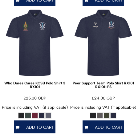
ADD TO CART
ADD TO CART
Who Dares Cares KOSB Polo Shirt 3
Peer Support Team Polo Shirt RX101
RX101
RX101-PS
£25.00
GBP
£24.00
GBP
Price is including VAT (if applicable)
Price is including VAT (if applicable)
ADD TO CART
ADD TO CART