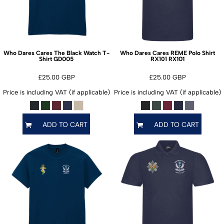
Who Dares Cares The Black Watch T-
Who Dares Cares REME Polo Shirt
GD005
RX101
Shirt
RX101
£25.00
GBP
£25.00
GBP
Price is including VAT (if applicable)
Price is including VAT (if applicable)
ADD TO CART
ADD TO CART