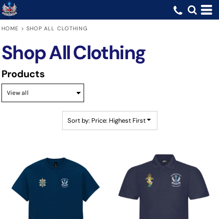
Default
Price: Lowest First
HOME
>
SHOP ALL CLOTHING
Price: Highest First
Shop All Clothing
Date Added
Products
Sort by: Price: Highest First