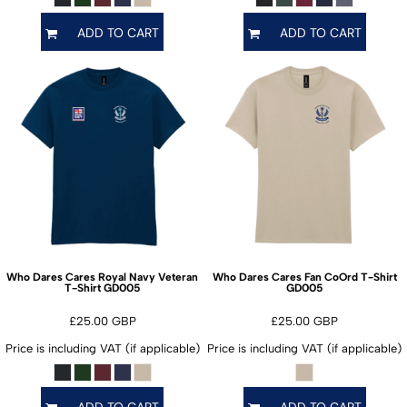
ADD TO CART
ADD TO CART
Who Dares Cares Royal Navy Veteran
Who Dares Cares Fan CoOrd T-Shirt
GD005
GD005
T-Shirt
£25.00
GBP
£25.00
GBP
Price is including VAT (if applicable)
Price is including VAT (if applicable)