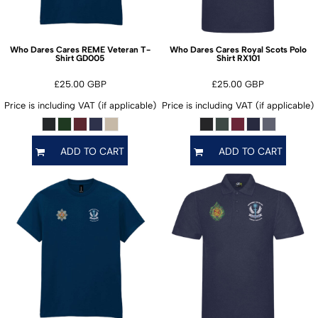
Who Dares Cares REME Veteran T-
Who Dares Cares Royal Scots Polo
GD005
RX101
Shirt
Shirt
£25.00
GBP
£25.00
GBP
Price is including VAT (if applicable)
Price is including VAT (if applicable)
ADD TO CART
ADD TO CART