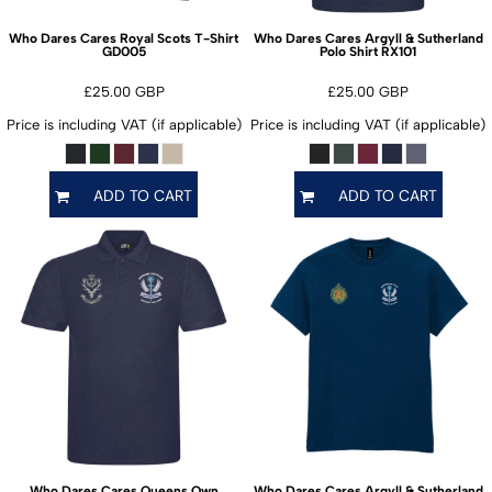
Who Dares Cares Royal Scots T-Shirt
Who Dares Cares Argyll & Sutherland
GD005
RX101
Polo Shirt
£25.00
GBP
£25.00
GBP
Price is including VAT (if applicable)
Price is including VAT (if applicable)
ADD TO CART
ADD TO CART
Who Dares Cares Queens Own
Who Dares Cares Argyll & Sutherland