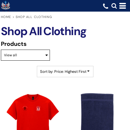
Default
Price: Lowest First
HOME
>
SHOP ALL CLOTHING
Price: Highest First
Shop All Clothing
Date Added
Products
Sort by: Price: Highest First