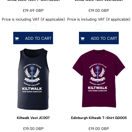
£19.49
GBP
£19.00
GBP
Price is including VAT (if applicable)
Price is including VAT (if applicable)
ADD TO CART
ADD TO CART
JC007
GD005
Kiltwalk Vest
Edinburgh Kiltwalk T-Shirt
£19.00
GBP
£19.00
GBP