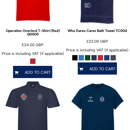
TC004
Operation Overlord T-Shirt (Red)
Who Dares Cares Bath Towel
GD005
£23.00
GBP
£24.00
GBP
Price is including VAT (if applicable)
Price is including VAT (if applicable)
ADD TO CART
ADD TO CART