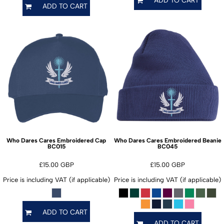
ADD TO CART
Who Dares Cares Embroidered Cap
Who Dares Cares Embroidered Beanie
BC015
BC045
£15.00
GBP
£15.00
GBP
Price is including VAT (if applicable)
Price is including VAT (if applicable)
ADD TO CART
ADD TO CART