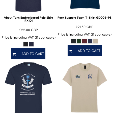
GD005-PS
About Turn Embroidered Polo Shirt
Peer Support Team T-Shirt
RX101
£21.50
GBP
£22.00
GBP
Price is including VAT (if applicable)
Price is including VAT (if applicable)
ADD TO CART
ADD TO CART