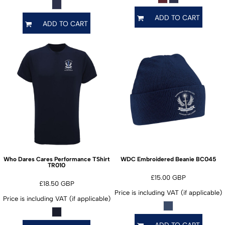
ADD TO CART
ADD TO CART
BC045
Who Dares Cares Performance TShirt
WDC Embroidered Beanie
TR010
£15.00
GBP
£18.50
GBP
Price is including VAT (if applicable)
Price is including VAT (if applicable)
ADD TO CART