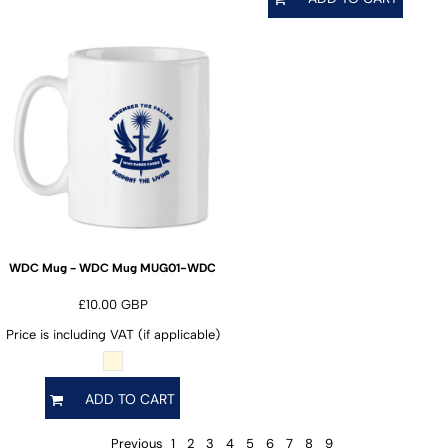
MUG01-WDC
WDC Mug - WDC Mug
£10.00
GBP
Price is including VAT (if applicable)
ADD TO CART
Previous
1
2
3
4
5
6
7
8
9