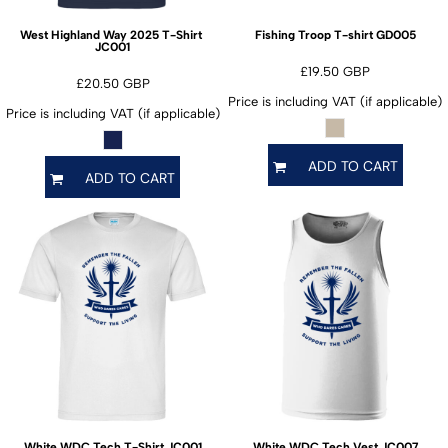
GD005
West Highland Way 2025 T-Shirt
Fishing Troop T-shirt
JC001
£19.50
GBP
£20.50
GBP
Price is including VAT (if applicable)
Price is including VAT (if applicable)
ADD TO CART
ADD TO CART
JC001
JC007
White WDC Tech T-Shirt
White WDC Tech Vest