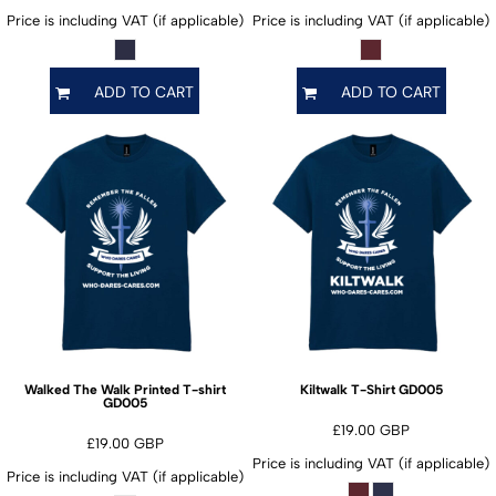
Price is including VAT (if applicable)
Price is including VAT (if applicable)
ADD TO CART
ADD TO CART
GD005
Walked The Walk Printed T-shirt
Kiltwalk T-Shirt
GD005
£19.00
GBP
£19.00
GBP
Price is including VAT (if applicable)
Price is including VAT (if applicable)