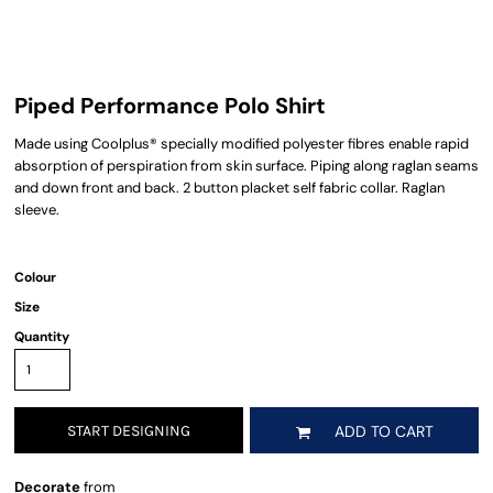
Piped Performance Polo Shirt
Made using Coolplus® specially modified polyester fibres enable rapid
absorption of perspiration from skin surface. Piping along raglan seams
and down front and back. 2 button placket self fabric collar. Raglan
sleeve.
Colour
Size
Quantity
START DESIGNING
ADD TO CART
Decorate
from