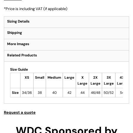
*
Price is including VAT (if applicable)
Sizing Details
Shipping
More Images
Related Products
Size Guide
XS
Small
Medium
Large
X
2X
3X
4X
Large
Large
Large
Large
L
Size
34/36
38
40
42
44
46/48
50/52
54
5
Request a quote
WDC Sponsored by