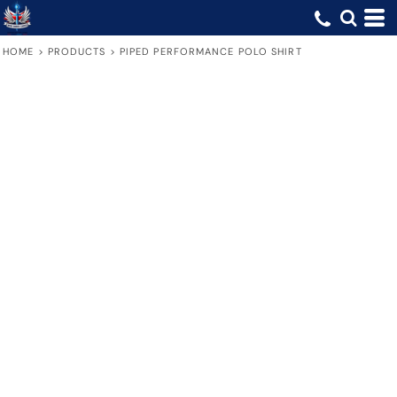
HOME
>
PRODUCTS
>
PIPED PERFORMANCE POLO SHIRT