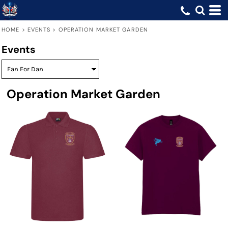
HOME
>
EVENTS
>
OPERATION MARKET GARDEN
Events
Operation Market Garden