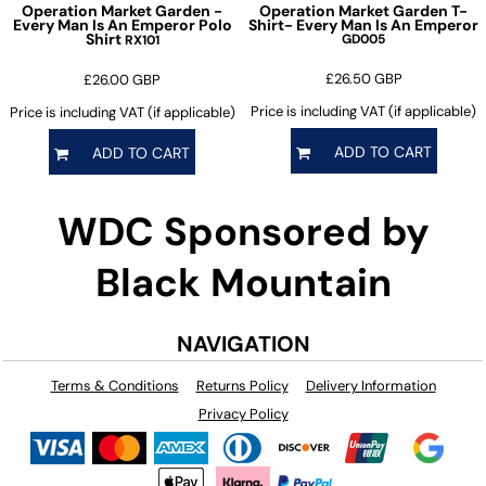
Operation Market Garden -
Operation Market Garden T-
Every Man Is An Emperor Polo
Shirt- Every Man Is An Emperor
Shirt
GD005
RX101
£26.50
GBP
£26.00
GBP
Price is including VAT (if applicable)
Price is including VAT (if applicable)
ADD TO CART
ADD TO CART
WDC Sponsored by
Black Mountain
NAVIGATION
Terms & Conditions
Returns Policy
Delivery Information
Privacy Policy