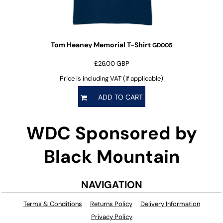
Tom Heaney Memorial T-Shirt
GD005
£26.00
GBP
Price is including VAT (if applicable)
ADD TO CART
WDC Sponsored by
Black Mountain
NAVIGATION
Terms & Conditions
Returns Policy
Delivery Information
Privacy Policy