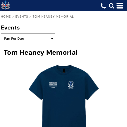
HOME
>
EVENTS
>
TOM HEANEY MEMORIAL
Events
Tom Heaney Memorial