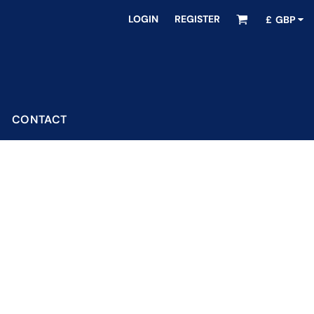
LOGIN
REGISTER
£
GBP
CONTACT