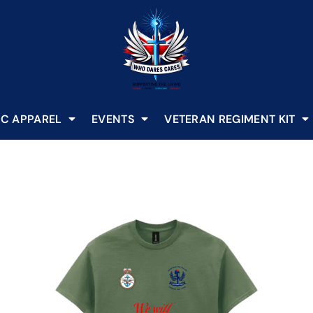
C APPAREL
EVENTS
VETERAN REGIMENT KIT