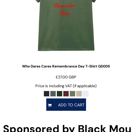
Who Dares Cares Remembrance Day T-Shirt
GD005
£27.00
GBP
Price is including VAT (if applicable)
ADD TO CART
Sponsored by Black Mou