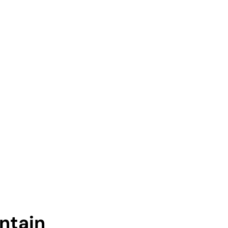
ntain