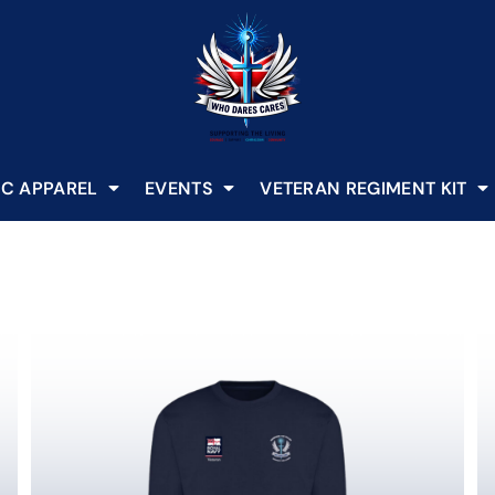
C APPAREL
EVENTS
VETERAN REGIMENT KIT