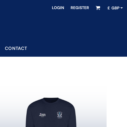
LOGIN
REGISTER
£
GBP
CONTACT