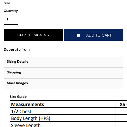
Size
Quantity
START DESIGNING
ADD TO CART
Decorate
from
Sizing Details
Shipping
More Images
Size Guide