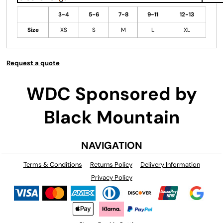
3-4
5-6
7-8
9-11
12-13
Size
XS
S
M
L
XL
Request a quote
WDC Sponsored by
Black Mountain
NAVIGATION
Terms & Conditions
Returns Policy
Delivery Information
Privacy Policy