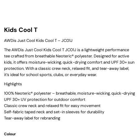
Kids Cool T
AWDis Just Cool Kids Cool T – JC01J
The AWDis Just Cool Kids Cool T JC01J is a lightweight performance
tee crafted from breathable Neoteric® polyester. Designed for active
kids, it offers moisture-wicking, quick-drying comfort and UPF 30+ sun
protection. With a classic crew neck, relaxed fit, and tear-away label,
it’s ideal for school sports, clubs, or everyday wear.
Highlights
100% Neoteric® polyester – breathable, moisture-wicking, quick-drying
UPF 30+ UV protection for outdoor comfort
Classic crew neck and relaxed fit for easy movement
Self-fabric taped neck and set-in sleeves for durability
Tear-away label for rebranding
Colour