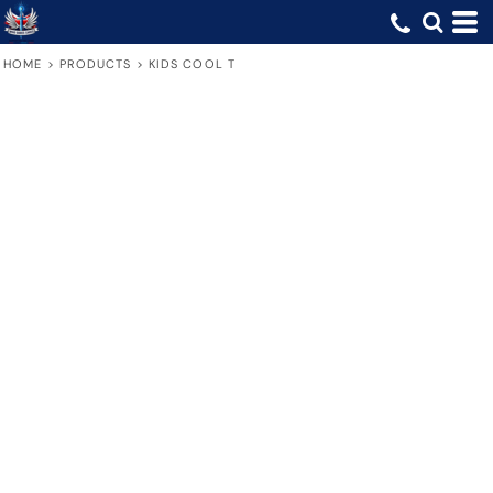
HOME
>
PRODUCTS
>
KIDS COOL T