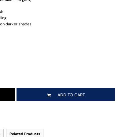
ok
ling
r on darker shades
ADD TO CART
s
Related Products