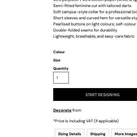
Semi-fitted feminine cut with tailored darts
Soft campus-style collar for a professional lo
Short sleeves and curved hem for versatile sty
Pearlised buttons on light colours; self-colou
Double-folded seams for durability
Lightweight, breathable, and easy-care fabric
Colour
Size
Quantity
START DESIGNING
Decorate
from
*
Price is including VAT (if applicable)
Sizing Details
Shipping
More Image