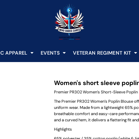
C APPAREL
EVENTS
VETERAN REGIMENT KIT
Women's short sleeve popli
Premier PR302 Women’s Short-Sleeve Poplin 
The Premier PR302 Women’s Poplin Blouse offer
uniform wear. Made from a lightweight 65% pol
breathable comfort and easy-care performance. 
and a curved hem, it delivers a flattering fit a
Highlights
65% polyester / 35% cotton poplin (white & lig