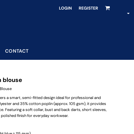
LOGIN
REGISTER
CONTACT
n blouse
Blouse
s a smart, semi-fitted design ideal for professional and
yester and 35% cotton poplin (approx. 105 gsm), it provides
Featuring a soft collar, bust and back darts, short sleeves,
nd polished finish for everyday workwear.
ht blue ≈ 115 gsm)