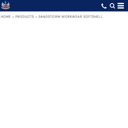
HOME
>
PRODUCTS
>
SANDSTORM WORKWEAR SOFTSHELL