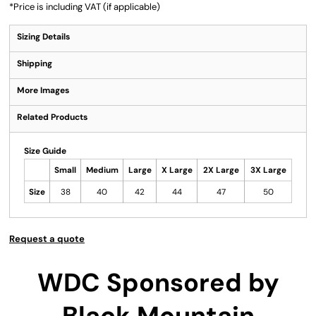
*
Price is including VAT (if applicable)
Sizing Details
Shipping
More Images
Related Products
Size Guide
Small
Medium
Large
X Large
2X Large
3X Large
Size
38
40
42
44
47
50
Request a quote
WDC Sponsored by
Black Mountain