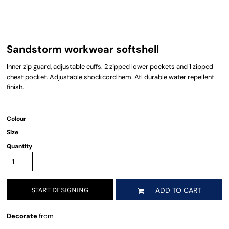
Sandstorm workwear softshell
Inner zip guard, adjustable cuffs. 2 zipped lower pockets and 1 zipped
chest pocket. Adjustable shockcord hem. Atl durable water repellent
finish.
Colour
Size
Quantity
START DESIGNING
ADD TO CART
Decorate
from