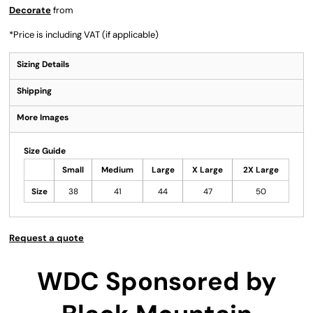
Decorate
from
*
Price is including VAT (if applicable)
Sizing Details
Shipping
More Images
Size Guide
Small
Medium
Large
X Large
2X Large
Size
38
41
44
47
50
Request a quote
WDC Sponsored by