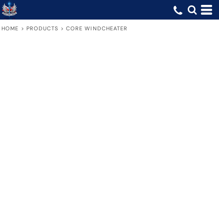
HOME
>
PRODUCTS
>
CORE WINDCHEATER