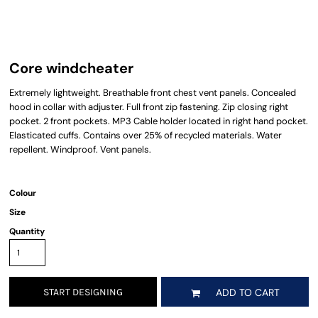
Core windcheater
Extremely lightweight. Breathable front chest vent panels. Concealed
hood in collar with adjuster. Full front zip fastening. Zip closing right
pocket. 2 front pockets. MP3 Cable holder located in right hand pocket.
Elasticated cuffs. Contains over 25% of recycled materials. Water
repellent. Windproof. Vent panels.
Colour
Size
Quantity
START DESIGNING
ADD TO CART