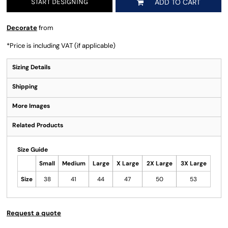
START DESIGNING
ADD TO CART
Decorate
from
*
Price is including VAT (if applicable)
Sizing Details
Shipping
More Images
Related Products
Size Guide
Small
Medium
Large
X Large
2X Large
3X Large
Size
38
41
44
47
50
53
Request a quote