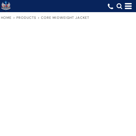
HOME
>
PRODUCTS
>
CORE MIDWEIGHT JACKET