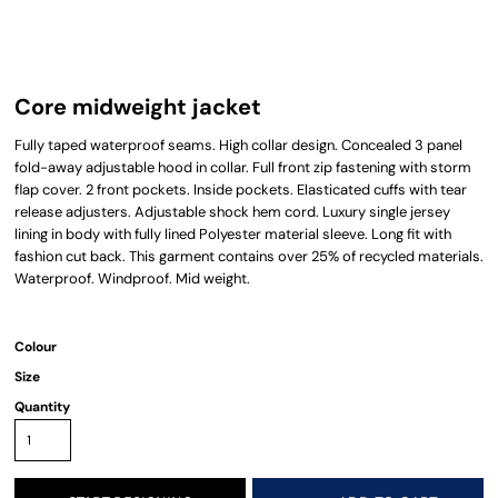
Core midweight jacket
Fully taped waterproof seams. High collar design. Concealed 3 panel
fold-away adjustable hood in collar. Full front zip fastening with storm
flap cover. 2 front pockets. Inside pockets. Elasticated cuffs with tear
release adjusters. Adjustable shock hem cord. Luxury single jersey
lining in body with fully lined Polyester material sleeve. Long fit with
fashion cut back. This garment contains over 25% of recycled materials.
Waterproof. Windproof. Mid weight.
Colour
Size
Quantity