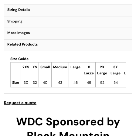
Sizing Details
Shipping
More Images
Related Products
Size Guide
2XS
XS
Small
Medium
Large
X
2X
3X
4X
Large
Large
Large
Large
Size
30
32
40
43
46
49
52
54
56
Request a quote
WDC Sponsored by
Black Mountain