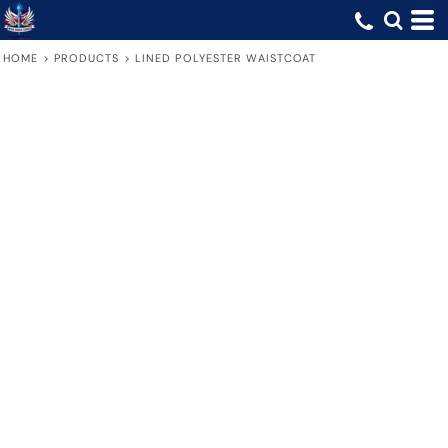
HOME
>
PRODUCTS
>
LINED POLYESTER WAISTCOAT