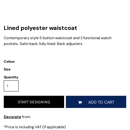
Lined polyester waistcoat
Contemporary style 5 button waistcoat and 2 functional watch
pockets. Satin back, fully lined. Back adjusters.
Colour
Size
Quantity
START DESIGNING
ADD TO CART
Decorate
from
*
Price is including VAT (if applicable)