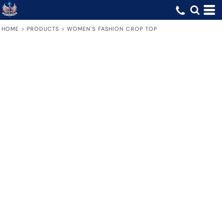
HOME
>
PRODUCTS
>
WOMEN'S FASHION CROP TOP