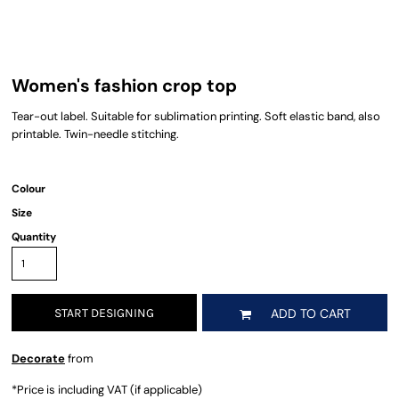
Women's fashion crop top
Tear-out label. Suitable for sublimation printing. Soft elastic band, also
printable. Twin-needle stitching.
Colour
Size
Quantity
START DESIGNING
ADD TO CART
Decorate
from
*
Price is including VAT (if applicable)