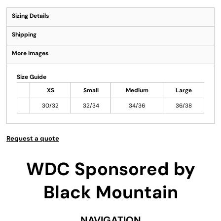
Sizing Details
Shipping
More Images
Size Guide
XS
Small
Medium
Large
30/32
32/34
34/36
36/38
Request a quote
WDC Sponsored by
Black Mountain
NAVIGATION