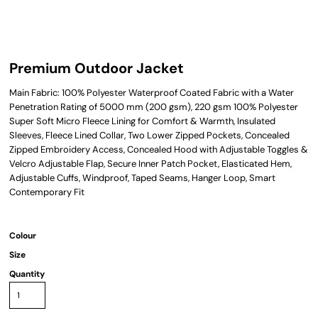
Premium Outdoor Jacket
Main Fabric: 100% Polyester Waterproof Coated Fabric with a Water
Penetration Rating of 5000 mm (200 gsm), 220 gsm 100% Polyester
Super Soft Micro Fleece Lining for Comfort & Warmth, Insulated
Sleeves, Fleece Lined Collar, Two Lower Zipped Pockets, Concealed
Zipped Embroidery Access, Concealed Hood with Adjustable Toggles &
Velcro Adjustable Flap, Secure Inner Patch Pocket, Elasticated Hem,
Adjustable Cuffs, Windproof, Taped Seams, Hanger Loop, Smart
Contemporary Fit
Colour
Size
Quantity