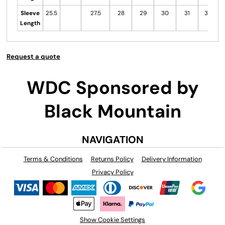
Sleeve
25.5
27.5
28
29
30
31
31.5
Length
Request a quote
WDC Sponsored by
Black Mountain
NAVIGATION
Terms & Conditions
Returns Policy
Delivery Information
Privacy Policy
Show Cookie Settings