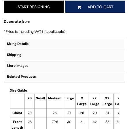
START DESIGNING
ADD TO CART
Decorate
from
*
Price is including VAT (if applicable)
Sizing Details
Shipping
More Images
Related Products
Size Guide
XS
Small
Medium
Large
X
2X
3X
4X
Large
Large
Large
Large
Chest
23
25
27
28
29
31
32
Front
28
29.5
30
31
32
33
33.5
Length