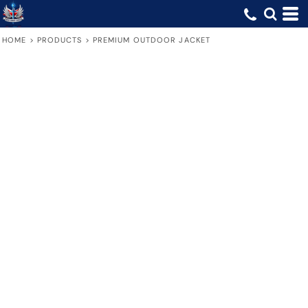
HOME
>
PRODUCTS
>
PREMIUM OUTDOOR JACKET