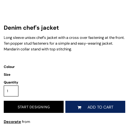
Denim chef's jacket
Long sleeve unisex chef's jacket with a cross over fastening at the front.
Ten popper stud fasteners for a simple and easy-wearing jacket.
Mandarin collar stand with top stitching.
Colour
Size
Quantity
START DESIGNING
ADD TO CART
Decorate
from