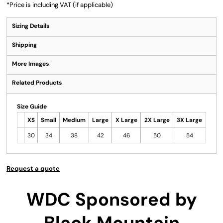
*
Price is including VAT (if applicable)
Sizing Details
Shipping
More Images
Related Products
Size Guide
XS
Small
Medium
Large
X Large
2X Large
3X Large
30
34
38
42
46
50
54
Request a quote
WDC Sponsored by
Black Mountain