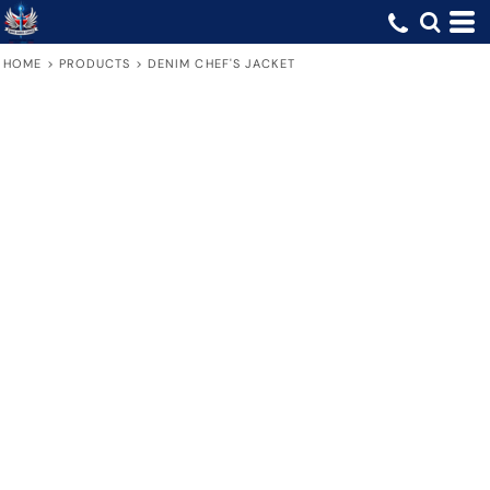
HOME
>
PRODUCTS
>
DENIM CHEF'S JACKET