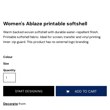
Women's Ablaze printable softshell
Warm backed woven softshell with durable water-repellent finish.
Printable softshell fabric. Ideal for screen, transfer and vinyl printing.
Inner-zip guard. This product has no external logo branding.
Colour
Size
Quantity
START DESIGNING
ADD TO CART
Decorate
from