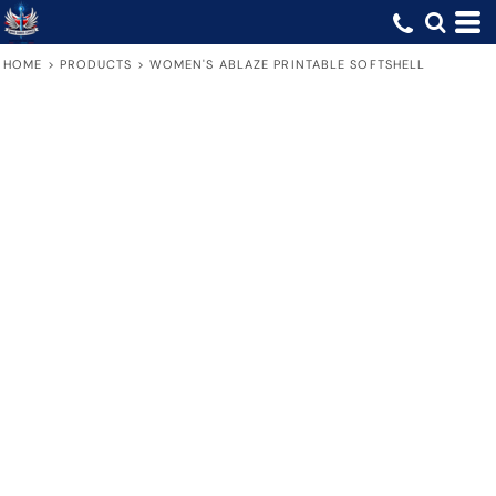
HOME
>
PRODUCTS
>
WOMEN'S ABLAZE PRINTABLE SOFTSHELL