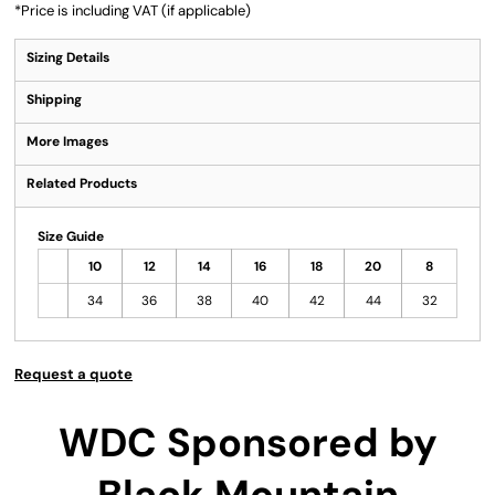
*
Price is including VAT (if applicable)
Sizing Details
Shipping
More Images
Related Products
Size Guide
10
12
14
16
18
20
8
34
36
38
40
42
44
32
Request a quote
WDC Sponsored by
Black Mountain