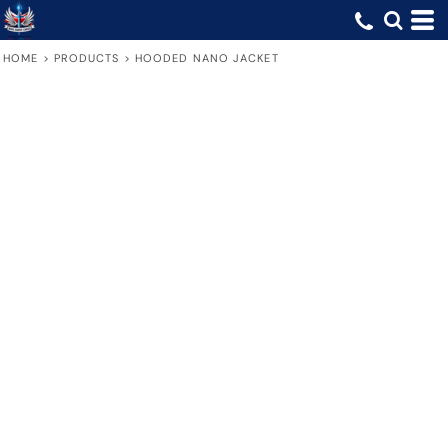
HOME
>
PRODUCTS
>
HOODED NANO JACKET