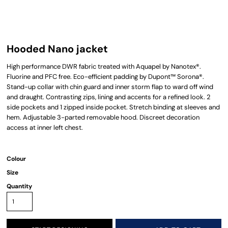
Hooded Nano jacket
High performance DWR fabric treated with Aquapel by Nanotex®.
Fluorine and PFC free. Eco-efficient padding by Dupont™ Sorona®.
Stand-up collar with chin guard and inner storm flap to ward off wind
and draught. Contrasting zips, lining and accents for a refined look. 2
side pockets and 1 zipped inside pocket. Stretch binding at sleeves and
hem. Adjustable 3-parted removable hood. Discreet decoration
access at inner left chest.
Colour
Size
Quantity