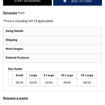
START DESIGNING
ADD TO CART
Decorate
from
*
Price is including VAT (if applicable)
Sizing Details
Shipping
More Images
Related Products
Size Guide
Small
Large
X Large
3X Large
4X Large
36/38
40/42
42/44
46/48
48/50
Request a quote