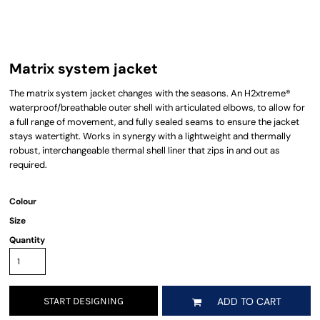
Matrix system jacket
The matrix system jacket changes with the seasons. An H2xtreme®
waterproof/breathable outer shell with articulated elbows, to allow for
a full range of movement, and fully sealed seams to ensure the jacket
stays watertight. Works in synergy with a lightweight and thermally
robust, interchangeable thermal shell liner that zips in and out as
required.
Colour
Size
Quantity
START DESIGNING
ADD TO CART