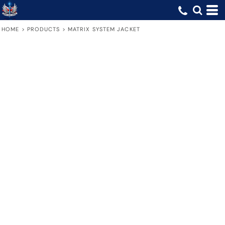
HOME
>
PRODUCTS
>
MATRIX SYSTEM JACKET