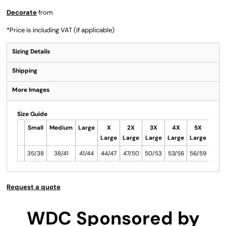
Decorate
from
*
Price is including VAT (if applicable)
Sizing Details
Shipping
More Images
Size Guide
Small
Medium
Large
X
2X
3X
4X
5X
Large
Large
Large
Large
Large
35/38
38/41
41/44
44/47
47/50
50/53
53/56
56/59
Request a quote
WDC Sponsored by