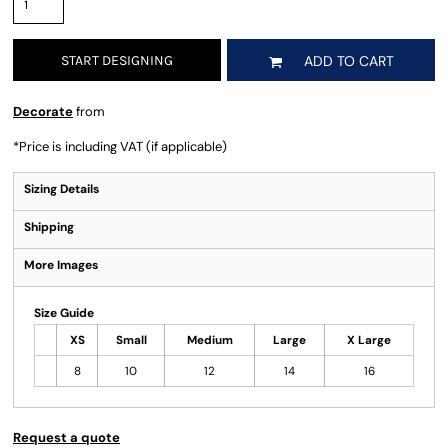
START DESIGNING
ADD TO CART
Decorate
from
*
Price is including VAT (if applicable)
Sizing Details
Shipping
More Images
Size Guide
XS
Small
Medium
Large
X Large
8
10
12
14
16
Request a quote