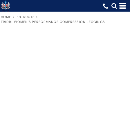
HOME
>
PRODUCTS
>
TRIDRI WOMEN’S PERFORMANCE COMPRESSION LEGGINGS