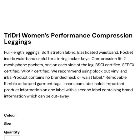
TriDri Women’s Performance Compression
Leggings
Full-length leggings. Soft stretch fabric. Elasticated waistband. Pocket
inside waistband useful for storing locker keys. Compression fit. 2
mesh phone pockets, one on each side of the leg. BSCI certified. SEDEX
certified. WRAP certified. We recommend using block out vinyl and
inks.Product contains no branded neck or waist label.* Removable
Kimble or looped garment tags. Inner seam label holds important
product information on one label with a second label containing brand
information which can be cut-away.
Colour
Size
Quantity