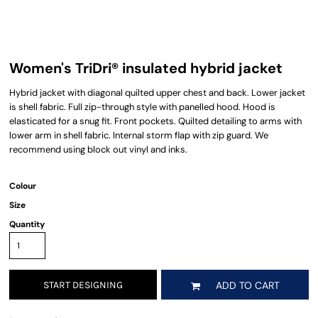
Women's TriDri® insulated hybrid jacket
Hybrid jacket with diagonal quilted upper chest and back. Lower jacket
is shell fabric. Full zip-through style with panelled hood. Hood is
elasticated for a snug fit. Front pockets. Quilted detailing to arms with
lower arm in shell fabric. Internal storm flap with zip guard. We
recommend using block out vinyl and inks.
Colour
Size
Quantity
START DESIGNING
ADD TO CART