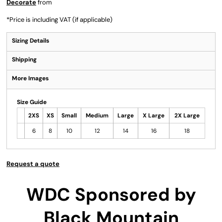
Decorate
from
*
Price is including VAT (if applicable)
Sizing Details
Shipping
More Images
Size Guide
2XS
XS
Small
Medium
Large
X Large
2X Large
6
8
10
12
14
16
18
Request a quote
WDC Sponsored by
Black Mountain