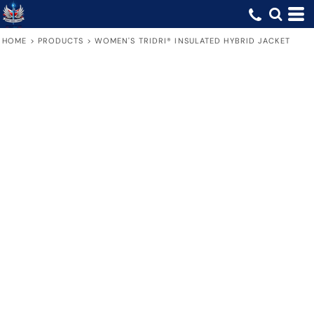
HOME
>
PRODUCTS
>
WOMEN'S TRIDRI® INSULATED HYBRID JACKET