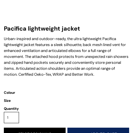
Pacifica lightweight jacket
Urban-inspired and outdoor-ready, the ultra lightweight Pacifica
lightweight jacket features a sleek silhouette, back mesh lined vent for
enhanced ventilation and articulated elbows for a full range of
movement. The attached hood protects from unexpected rain showers
and zipped hand pockets securely and conveniently store personal
items. Articulated action shoulders provide an optimal range of
motion. Cerfified Oeko-Tex, WRAP and Better Work.
Colour
Size
Quantity