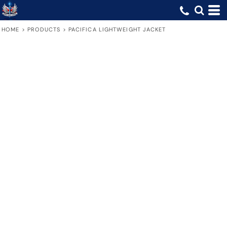
HOME
>
PRODUCTS
>
PACIFICA LIGHTWEIGHT JACKET