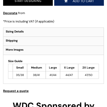
START DESIGNING
ADD TO CART
Decorate
from
*
Price is including VAT (if applicable)
Sizing Details
Shipping
More Images
Size Guide
Small
Medium
Large
X Large
2X Large
35/38
38/41
41/44
44/47
47/50
Request a quote
WDC Sponsored by