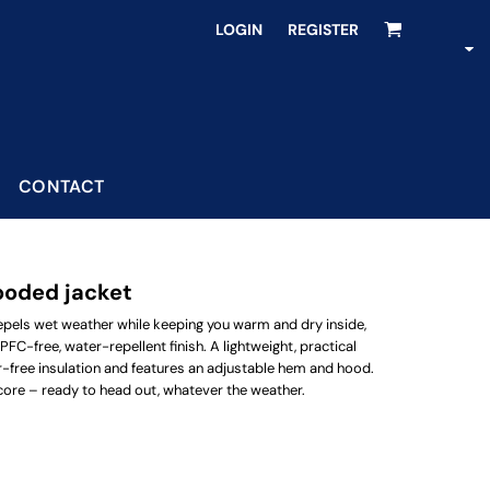
LOGIN
REGISTER
CONTACT
ooded jacket
epels wet weather while keeping you warm and dry inside,
 PFC-free, water-repellent finish. A lightweight, practical
her-free insulation and features an adjustable hem and hood.
core – ready to head out, whatever the weather.