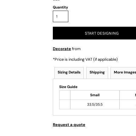
Quantity
START DESIGNING
Decorate
from
*
Price is including VAT (if applicable)
Sizing Details
Shipping
More Image
Size Guide
Small
33.5/35.5
Request a quote