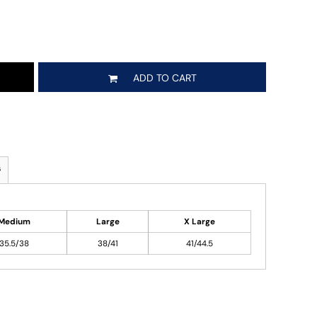
ADD TO CART
s
Medium
Large
X Large
35.5/38
38/41
41/44.5