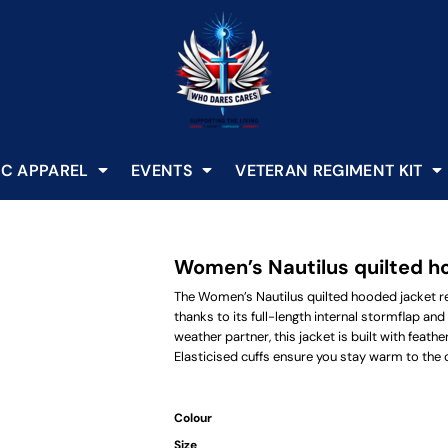
C APPAREL
EVENTS
VETERAN REGIMENT KIT
Women’s Nautilus quilted h
The Women’s Nautilus quilted hooded jacket r
thanks to its full-length internal stormflap and
weather partner, this jacket is built with feat
Elasticised cuffs ensure you stay warm to the 
Colour
Size