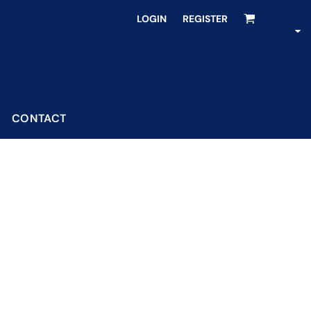
LOGIN
REGISTER
CONTACT