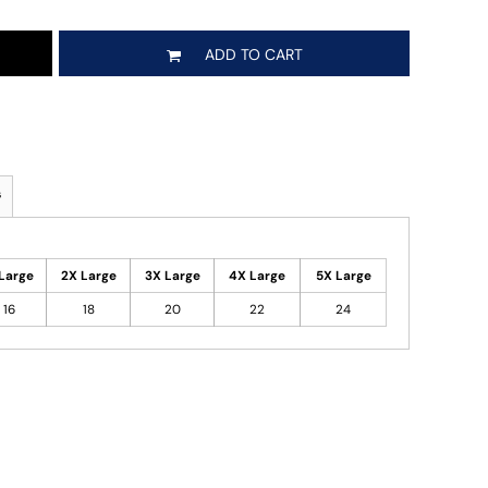
ADD TO CART
s
Large
2X Large
3X Large
4X Large
5X Large
16
18
20
22
24