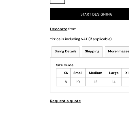
START DESIGNING
Decorate
from
*
Price is including VAT (if applicable)
Sizing Details
Shipping
More Image
Size Guide
XS
Small
Medium
Large
X 
8
10
12
14
Request a quote