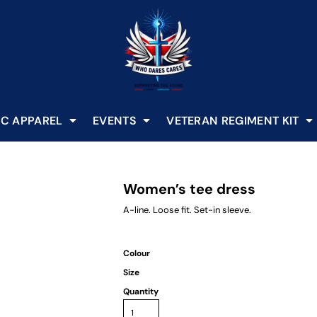
C APPAREL
EVENTS
VETERAN REGIMENT KIT
Women’s tee dress
A-line. Loose fit. Set-in sleeve.
Colour
Size
Quantity