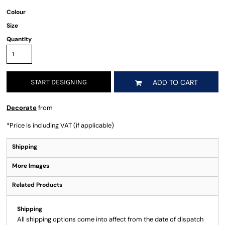
Colour
Size
Quantity
START DESIGNING
ADD TO CART
Decorate
from
*
Price is including VAT (if applicable)
Shipping
More Images
Related Products
Shipping
All shipping options come into affect from the date of dispatch