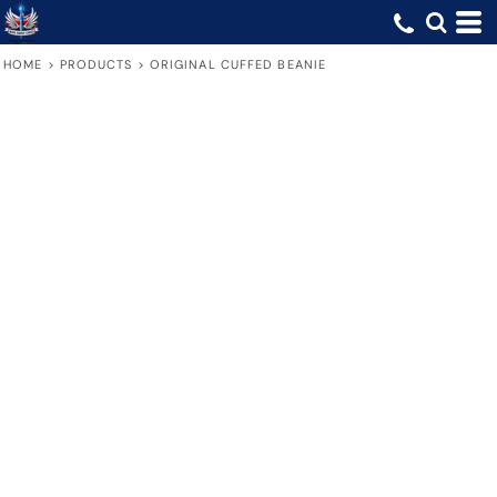
HOME
>
PRODUCTS
>
ORIGINAL CUFFED BEANIE