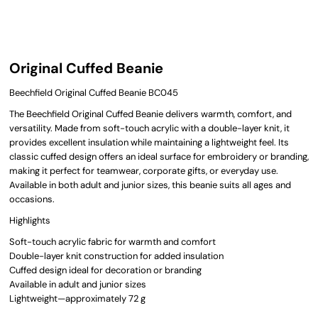
Original Cuffed Beanie
Beechfield Original Cuffed Beanie BC045
The Beechfield Original Cuffed Beanie delivers warmth, comfort, and
versatility. Made from soft-touch acrylic with a double-layer knit, it
provides excellent insulation while maintaining a lightweight feel. Its
classic cuffed design offers an ideal surface for embroidery or branding,
making it perfect for teamwear, corporate gifts, or everyday use.
Available in both adult and junior sizes, this beanie suits all ages and
occasions.
Highlights
Soft-touch acrylic fabric for warmth and comfort
Double-layer knit construction for added insulation
Cuffed design ideal for decoration or branding
Available in adult and junior sizes
Lightweight—approximately 72 g