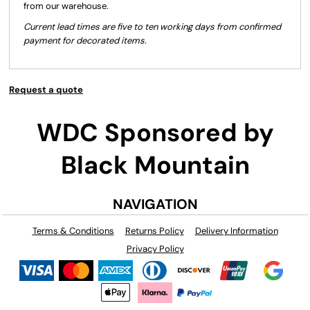
from our warehouse.
Current lead times are five to ten working days from confirmed
payment for decorated items.
Request a quote
WDC Sponsored by
Black Mountain
NAVIGATION
Terms & Conditions
Returns Policy
Delivery Information
Privacy Policy