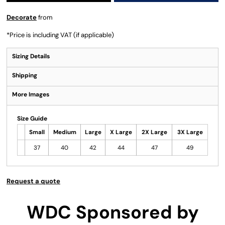
Decorate
from
*
Price is including VAT (if applicable)
Sizing Details
Shipping
More Images
Size Guide
Small
Medium
Large
X Large
2X Large
3X Large
37
40
42
44
47
49
Request a quote
WDC Sponsored by