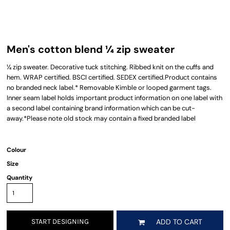
Men's cotton blend ¼ zip sweater
¼ zip sweater. Decorative tuck stitching. Ribbed knit on the cuffs and
hem. WRAP certified. BSCI certified. SEDEX certified.Product contains
no branded neck label.* Removable Kimble or looped garment tags.
Inner seam label holds important product information on one label with
a second label containing brand information which can be cut-
away.*Please note old stock may contain a fixed branded label
Colour
Size
Quantity
START DESIGNING
ADD TO CART