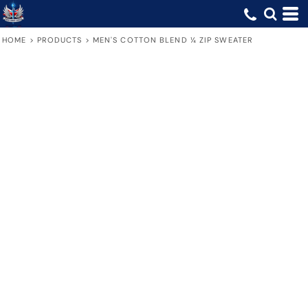
HOME
>
PRODUCTS
>
MEN'S COTTON BLEND ¼ ZIP SWEATER