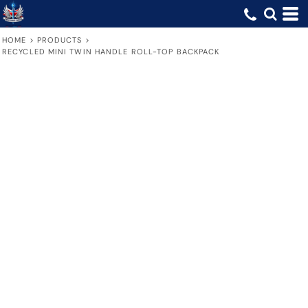
HOME
>
PRODUCTS
>
RECYCLED MINI TWIN HANDLE ROLL-TOP BACKPACK