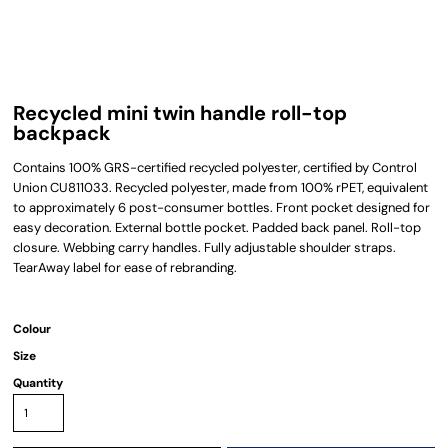
Recycled mini twin handle roll-top
backpack
Contains 100% GRS-certified recycled polyester, certified by Control
Union CU811033. Recycled polyester, made from 100% rPET, equivalent
to approximately 6 post-consumer bottles. Front pocket designed for
easy decoration. External bottle pocket. Padded back panel. Roll-top
closure. Webbing carry handles. Fully adjustable shoulder straps.
TearAway label for ease of rebranding.
Colour
Size
Quantity