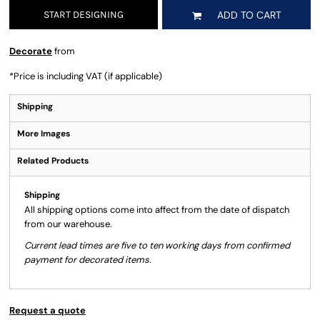
START DESIGNING
ADD TO CART
Decorate
from
*
Price is including VAT (if applicable)
Shipping
More Images
Related Products
Shipping
All shipping options come into affect from the date of dispatch
from our warehouse.
Current lead times are five to ten working days from confirmed
payment for decorated items.
Request a quote