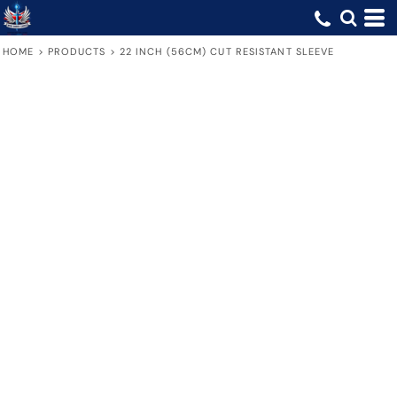
HOME
>
PRODUCTS
>
22 INCH (56CM) CUT RESISTANT SLEEVE