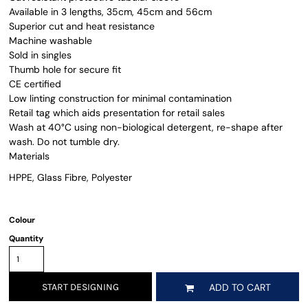
Available in 3 lengths, 35cm, 45cm and 56cm
Superior cut and heat resistance
Machine washable
Sold in singles
Thumb hole for secure fit
CE certified
Low linting construction for minimal contamination
Retail tag which aids presentation for retail sales
Wash at 40°C using non-biological detergent, re-shape after
wash. Do not tumble dry.
Materials
HPPE, Glass Fibre, Polyester
Colour
Quantity
START DESIGNING
ADD TO CART