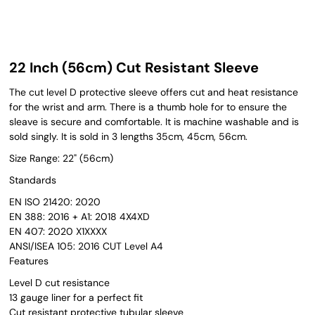
22 Inch (56cm) Cut Resistant Sleeve
The cut level D protective sleeve offers cut and heat resistance
for the wrist and arm. There is a thumb hole for to ensure the
sleave is secure and comfortable. It is machine washable and is
sold singly. It is sold in 3 lengths 35cm, 45cm, 56cm.
Size Range: 22" (56cm)
Standards
EN ISO 21420: 2020
EN 388: 2016 + A1: 2018 4X4XD
EN 407: 2020 X1XXXX
ANSI/ISEA 105: 2016 CUT Level A4
Features
Level D cut resistance
13 gauge liner for a perfect fit
Cut resistant protective tubular sleeve