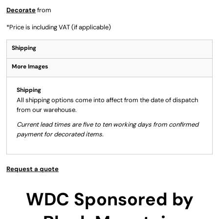
Decorate
from
*
Price is including VAT (if applicable)
Shipping
More Images
Shipping
All shipping options come into affect from the date of dispatch
from our warehouse.
Current lead times are five to ten working days from confirmed
payment for decorated items.
Request a quote
WDC Sponsored by