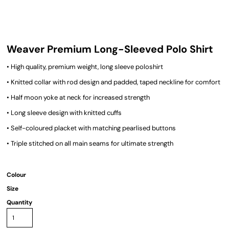
Weaver Premium Long-Sleeved Polo Shirt
• High quality, premium weight, long sleeve poloshirt
• Knitted collar with rod design and padded, taped neckline for comfort
• Half moon yoke at neck for increased strength
• Long sleeve design with knitted cuffs
• Self-coloured placket with matching pearlised buttons
• Triple stitched on all main seams for ultimate strength
Colour
Size
Quantity