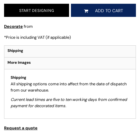
START DESIGNING
ADD TO CART
Decorate
from
*
Price is including VAT (if applicable)
Shipping
More Images
Shipping
All shipping options come into affect from the date of dispatch
from our warehouse.
Current lead times are five to ten working days from confirmed
payment for decorated items.
Request a quote