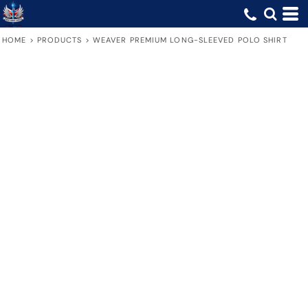
HOME
>
PRODUCTS
>
WEAVER PREMIUM LONG-SLEEVED POLO SHIRT