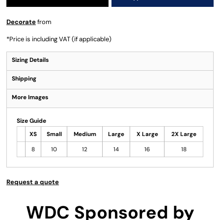
Decorate
from
*
Price is including VAT (if applicable)
Sizing Details
Shipping
More Images
Size Guide
XS
Small
Medium
Large
X Large
2X Large
8
10
12
14
16
18
Request a quote
WDC Sponsored by