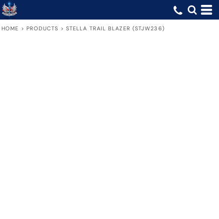
HOME
>
PRODUCTS
>
STELLA TRAIL BLAZER (STJW236)