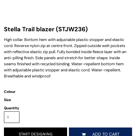
Stella Trail blazer (STJW236)
High collar. Bottom hem with adjustable plastic stopper and elastic
cord. Reverse nylon zip at centre front. Zipped outside welt pockets
with reflective elastic zip pull. Fully bonded inside fleece layer with an
anti-pilling finish. Side panels and stretch for better shape. Inside
seams finished with recycled binding. Water-repellent bottom hem
with adjustable plastic stopper and elastic cord. Water-repellent.
Breathable and windproof.
Colour
Size
Quantity
START DESIGNING
ADD TO CART