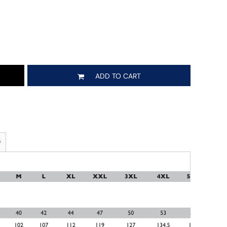
ADD TO CART
s