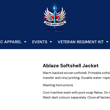
C APPAREL
EVENTS
VETERAN REGIMENT KIT
Ablaze Softshell Jacket
Warm backed woven softshell. Printable softshe
transfer and vinyl printing. Durable water-repell
Washing Instructions
Cool machine wash with pure soap flakes. Do no
Wash dark colours separately. Close all faste