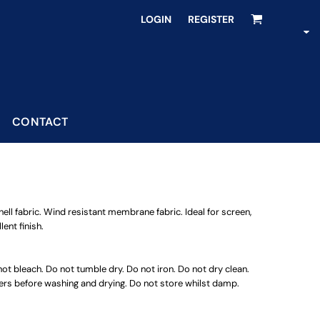
LOGIN
REGISTER
CONTACT
ll fabric. Wind resistant membrane fabric. Ideal for screen,
ent finish.
t bleach. Do not tumble dry. Do not iron. Do not dry clean.
ners before washing and drying. Do not store whilst damp.