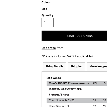
Colour
Size
Quantity
START DESIGNING
Decorate
from
*
Price is including VAT (if applicable)
Sizing Details
Shipping
More Image
Size Guide