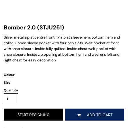
Bomber 2.0 (STJU251)
Silver metal zip at centre front. 1x1 rib at sleeve hem, bottom hem and
collar. Zipped sleeve pocket with four pen slots. Welt pocket at front
with snap closure. Inside fully quilted. Inside chest welt pocket with
snap closure. Inside zip opening at bottom hem and wearer’s left and
right chest for easy decoration.
Colour
Size
Quantity
START DESIGNING
ADD TO CART