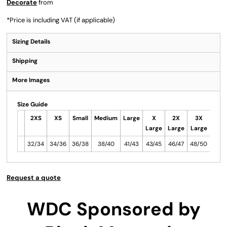
Decorate
from
*
Price is including VAT (if applicable)
Sizing Details
Shipping
More Images
Size Guide
2XS
XS
Small
Medium
Large
X
2X
3X
Large
Large
Large
32/34
34/36
36/38
38/40
41/43
43/45
46/47
48/50
Request a quote
WDC Sponsored by