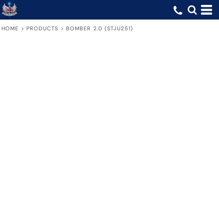
HOME
>
PRODUCTS
>
BOMBER 2.0 (STJU251)