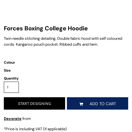
Forces Boxing College Hoodie
Twin needle stitching detailing. Double fabric hood with self coloured
cords. Kangaroo pouch pocket. Ribbed cuffs and hem.
Colour
Size
Quantity
START DESIGNING
ADD TO CART
Decorate
from
*
Price is including VAT (if applicable)