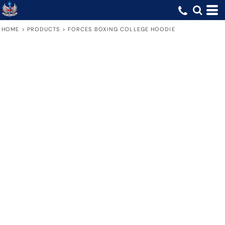
HOME
>
PRODUCTS
>
FORCES BOXING COLLEGE HOODIE