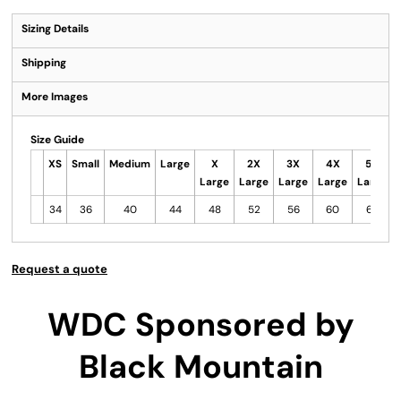
Sizing Details
Shipping
More Images
Size Guide
XS
Small
Medium
Large
X
2X
3X
4X
5X
Large
Large
Large
Large
Large
34
36
40
44
48
52
56
60
64
Request a quote
WDC Sponsored by
Black Mountain