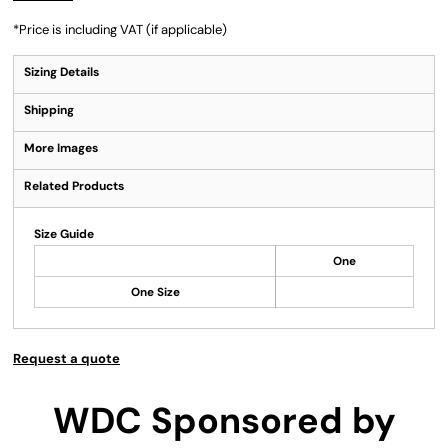
*
Price is including VAT (if applicable)
Sizing Details
Shipping
More Images
Related Products
Size Guide
One
One Size
Request a quote
WDC Sponsored by