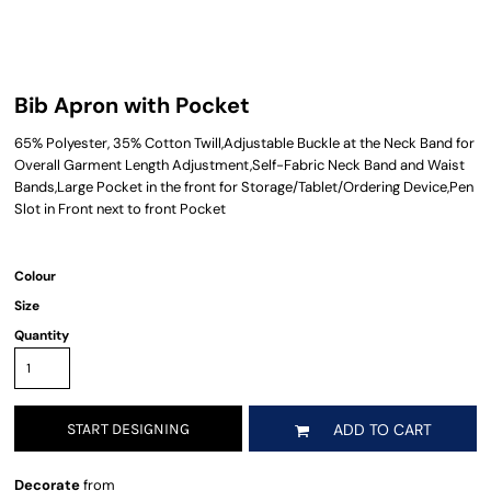
Bib Apron with Pocket
65% Polyester, 35% Cotton Twill,Adjustable Buckle at the Neck Band for
Overall Garment Length Adjustment,Self-Fabric Neck Band and Waist
Bands,Large Pocket in the front for Storage/Tablet/Ordering Device,Pen
Slot in Front next to front Pocket
Colour
Size
Quantity
START DESIGNING
ADD TO CART
Decorate
from