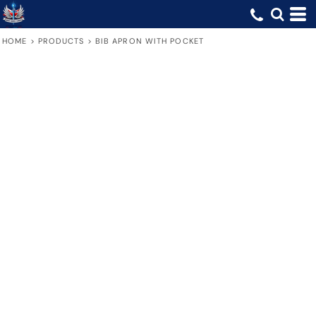
HOME
>
PRODUCTS
>
BIB APRON WITH POCKET