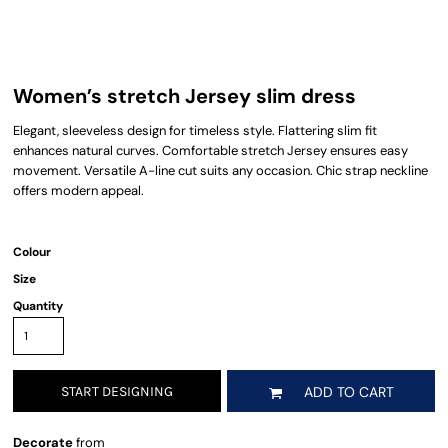
Women’s stretch Jersey slim dress
Elegant, sleeveless design for timeless style. Flattering slim fit
enhances natural curves. Comfortable stretch Jersey ensures easy
movement. Versatile A-line cut suits any occasion. Chic strap neckline
offers modern appeal.
Colour
Size
Quantity
START DESIGNING
ADD TO CART
Decorate
from