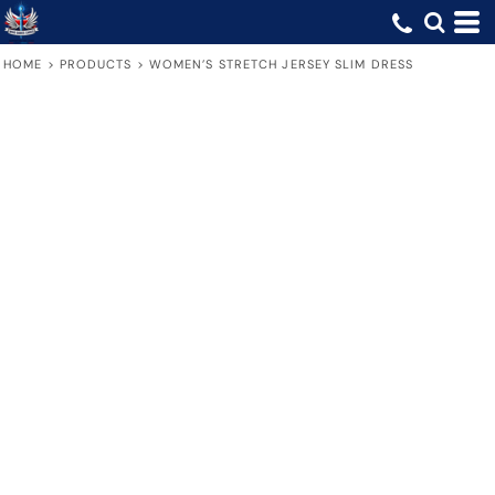
HOME
>
PRODUCTS
>
WOMEN’S STRETCH JERSEY SLIM DRESS