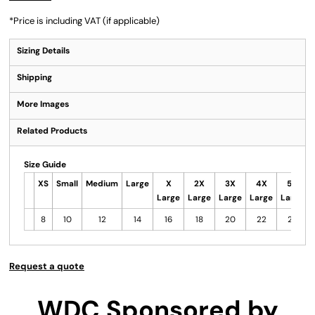
*
Price is including VAT (if applicable)
Sizing Details
Shipping
More Images
Related Products
Size Guide
XS
Small
Medium
Large
X
2X
3X
4X
5X
Large
Large
Large
Large
Large
8
10
12
14
16
18
20
22
24
Request a quote
WDC Sponsored by