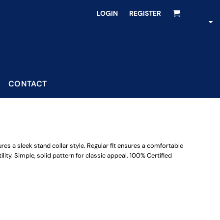
LOGIN
REGISTER
CONTACT
ures a sleek stand collar style. Regular fit ensures a comfortable
ility. Simple, solid pattern for classic appeal. 100% Certified