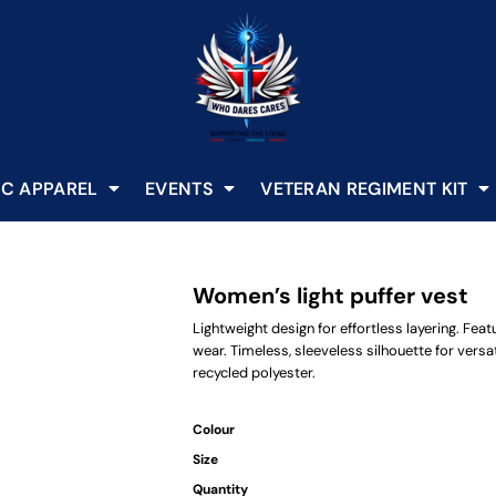
C APPAREL
EVENTS
VETERAN REGIMENT KIT
Women’s light puffer vest
Lightweight design for effortless layering. Feat
wear. Timeless, sleeveless silhouette for versat
recycled polyester.
Colour
Size
Quantity