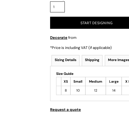
START DESIGNING
Decorate
from
*
Price is including VAT (if applicable)
Sizing Details
Shipping
More Image
Size Guide
XS
Small
Medium
Large
X 
8
10
12
14
Request a quote