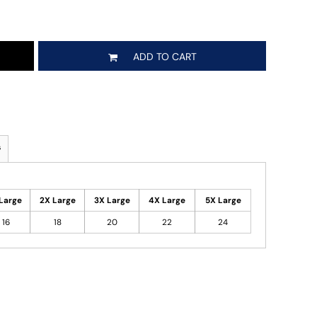
ADD TO CART
s
Large
2X Large
3X Large
4X Large
5X Large
16
18
20
22
24