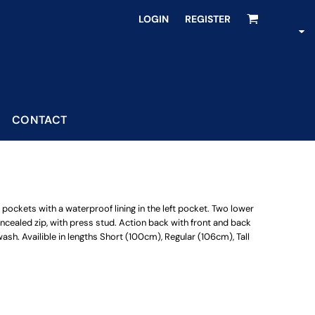
LOGIN
REGISTER
CONTACT
pockets with a waterproof lining in the left pocket. Two lower
oncealed zip, with press stud. Action back with front and back
sh. Availible in lengths Short (100cm), Regular (106cm), Tall