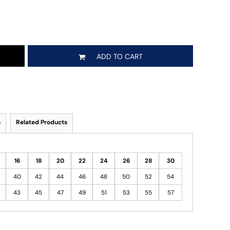
ADD TO CART
s
Related Products
16
18
20
22
24
26
28
30
40
42
44
46
48
50
52
54
43
45
47
49
51
53
55
57