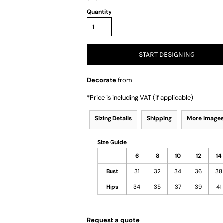
Quantity
START DESIGNING
Decorate
from
*
Price is including VAT (if applicable)
Sizing Details
Shipping
More Image
Size Guide
6
8
10
12
14
Bust
31
32
34
36
38
Hips
34
35
37
39
41
Request a quote