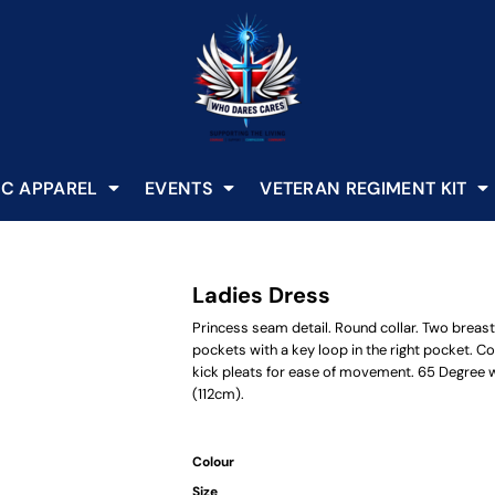
C APPAREL
EVENTS
VETERAN REGIMENT KIT
Ladies Dress
Princess seam detail. Round collar. Two breast 
pockets with a key loop in the right pocket. C
kick pleats for ease of movement. 65 Degree wa
(112cm).
Colour
Size