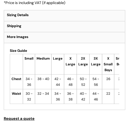
*
Price is including VAT (if applicable)
Sizing Details
Shipping
More Images
Size Guide
Small
Medium
Large
X
2X
3X
X
Small
Large
Large
Large
Small
Boys
Boys
Chest
34 -
38 - 40
42 -
46 -
50 -
54 -
26
28
36
44
48
52
56
Waist
30 -
32 - 34
34 -
36 -
40 -
44 -
22
24
32
36
38
42
46
Request a quote