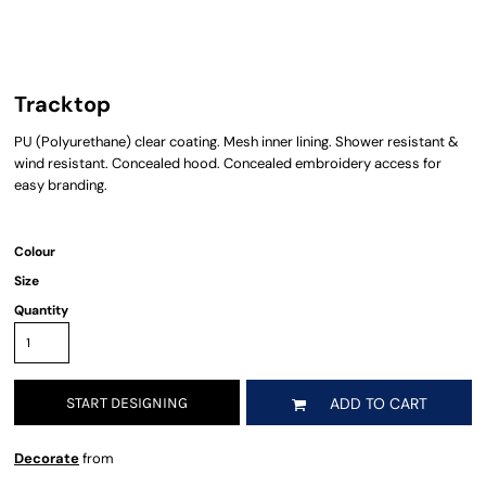
Tracktop
PU (Polyurethane) clear coating. Mesh inner lining. Shower resistant &
wind resistant. Concealed hood. Concealed embroidery access for
easy branding.
Colour
Size
Quantity
START DESIGNING
ADD TO CART
Decorate
from