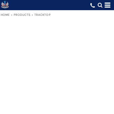
HOME
>
PRODUCTS
>
TRACKTOP