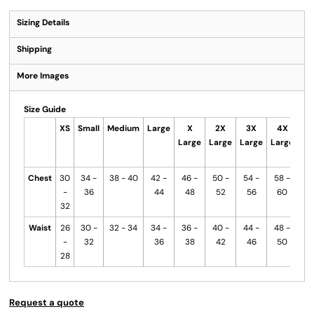
Sizing Details
Shipping
More Images
Size Guide
XS
Small
Medium
Large
X
2X
3X
4X
Me
Large
Large
Large
Large
B
Chest
30
34 -
38 - 40
42 -
46 -
50 -
54 -
58 -
-
36
44
48
52
56
60
32
Waist
26
30 -
32 - 34
34 -
36 -
40 -
44 -
48 -
-
32
36
38
42
46
50
28
Request a quote