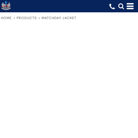
HOME
>
PRODUCTS
>
MATCHDAY JACKET