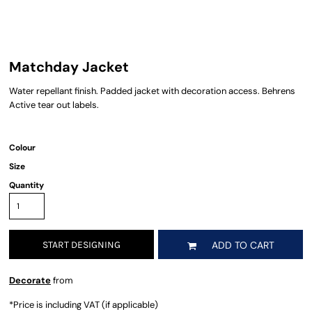
Matchday Jacket
Water repellant finish. Padded jacket with decoration access. Behrens
Active tear out labels.
Colour
Size
Quantity
START DESIGNING
ADD TO CART
Decorate
from
*
Price is including VAT (if applicable)