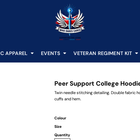
C APPAREL
EVENTS
VETERAN REGIMENT KIT
Peer Support College Hoodi
Twin needle stitching detailing. Double fabric
cuffs and hem.
Colour
Size
Quantity