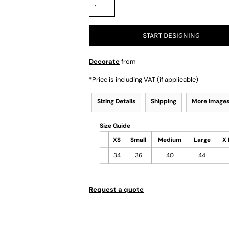
START DESIGNING
Decorate
from
*
Price is including VAT (if applicable)
Sizing Details
Shipping
More Image
Size Guide
XS
Small
Medium
Large
X 
34
36
40
44
Request a quote