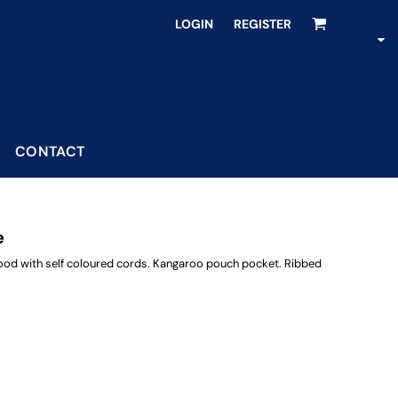
LOGIN
REGISTER
CONTACT
e
 hood with self coloured cords. Kangaroo pouch pocket. Ribbed