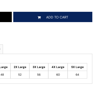
ADD TO CART
s
Large
2X Large
3X Large
4X Large
5X Large
48
52
56
60
64