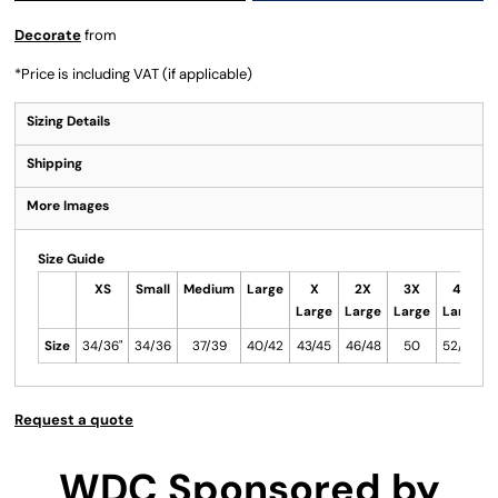
Decorate
from
*
Price is including VAT (if applicable)
Sizing Details
Shipping
More Images
Size Guide
XS
Small
Medium
Large
X
2X
3X
4X
Large
Large
Large
Large
Size
34/36"
34/36
37/39
40/42
43/45
46/48
50
52/54
5
Request a quote
WDC Sponsored by