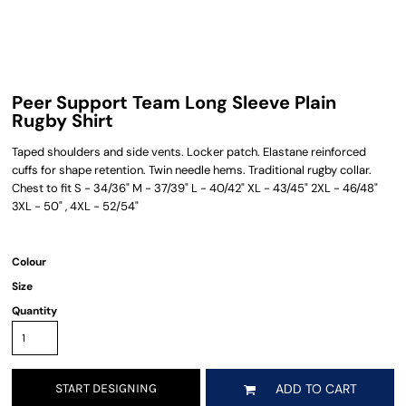
Peer Support Team Long Sleeve Plain
Rugby Shirt
Taped shoulders and side vents. Locker patch. Elastane reinforced
cuffs for shape retention. Twin needle hems. Traditional rugby collar.
Chest to fit S - 34/36" M - 37/39" L - 40/42" XL - 43/45" 2XL - 46/48"
3XL - 50" , 4XL - 52/54"
Colour
Size
Quantity
START DESIGNING
ADD TO CART