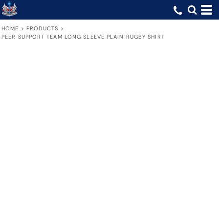
HOME
>
PRODUCTS
>
PEER SUPPORT TEAM LONG SLEEVE PLAIN RUGBY SHIRT