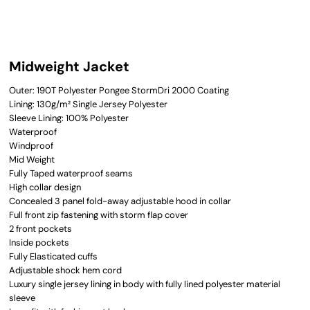
Midweight Jacket
Outer: 190T Polyester Pongee StormDri 2000 Coating
Lining: 130g/m² Single Jersey Polyester
Sleeve Lining: 100% Polyester
Waterproof
Windproof
Mid Weight
Fully Taped waterproof seams
High collar design
Concealed 3 panel fold-away adjustable hood in collar
Full front zip fastening with storm flap cover
2 front pockets
Inside pockets
Fully Elasticated cuffs
Adjustable shock hem cord
Luxury single jersey lining in body with fully lined polyester material
sleeve