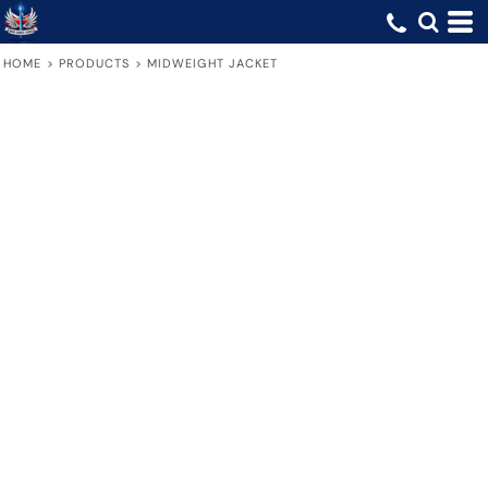
HOME
>
PRODUCTS
>
MIDWEIGHT JACKET