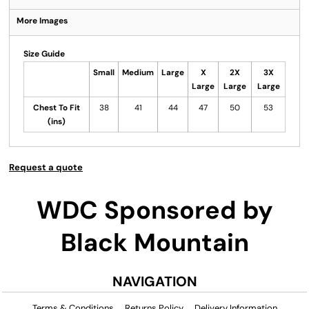
More Images
Size Guide
Small
Medium
Large
X
2X
3X
Large
Large
Large
Chest To Fit
38
41
44
47
50
53
(ins)
Request a quote
WDC Sponsored by
Black Mountain
NAVIGATION
Terms & Conditions
Returns Policy
Delivery Information