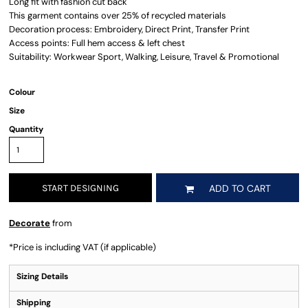
Long fit with fashion cut back
This garment contains over 25% of recycled materials
Decoration process: Embroidery, Direct Print, Transfer Print
Access points: Full hem access & left chest
Suitability: Workwear Sport, Walking, Leisure, Travel & Promotional
Colour
Size
Quantity
START DESIGNING
ADD TO CART
Decorate
from
*
Price is including VAT (if applicable)
Sizing Details
Shipping