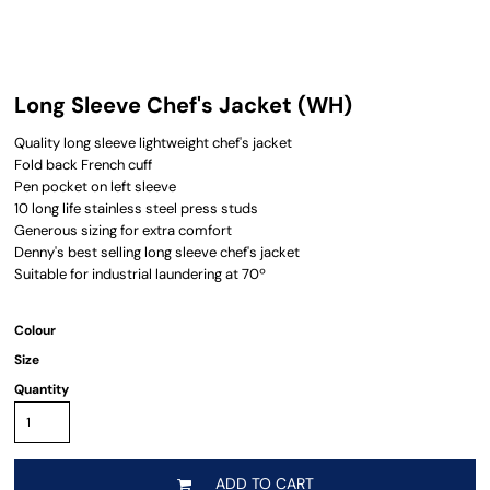
Long Sleeve Chef's Jacket (WH)
Quality long sleeve lightweight chef's jacket
Fold back French cuff
Pen pocket on left sleeve
10 long life stainless steel press studs
Generous sizing for extra comfort
Denny's best selling long sleeve chef's jacket
Suitable for industrial laundering at 70º
Colour
Size
Quantity
ADD TO CART