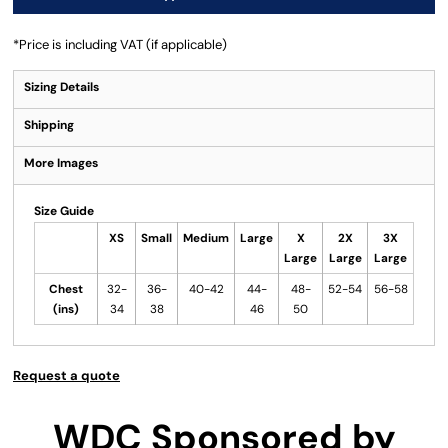
*
Price is including VAT (if applicable)
Sizing Details
Shipping
More Images
Size Guide
XS
Small
Medium
Large
X
2X
3X
Large
Large
Large
Chest
32-
36-
40-42
44-
48-
52-54
56-58
(ins)
34
38
46
50
Request a quote
WDC Sponsored by