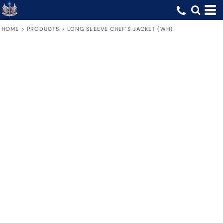
HOME
>
PRODUCTS
>
LONG SLEEVE CHEF'S JACKET (WH)