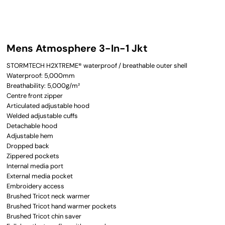
Mens Atmosphere 3-In-1 Jkt
STORMTECH H2XTREME® waterproof / breathable outer shell
Waterproof: 5,000mm
Breathability: 5,000g/m²
Centre front zipper
Articulated adjustable hood
Welded adjustable cuffs
Detachable hood
Adjustable hem
Dropped back
Zippered pockets
Internal media port
External media pocket
Embroidery access
Brushed Tricot neck warmer
Brushed Tricot hand warmer pockets
Brushed Tricot chin saver