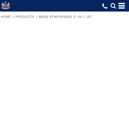
HOME
>
PRODUCTS
>
MENS ATMOSPHERE 3-IN-1 JKT