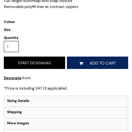
Full-length stormflap with snap closure
Removable polyfill liner at contrast zippers
Colour
Size
Quantity
START DESIGNING
ADD TO CART
Decorate
from
*
Price is including VAT (if applicable)
Sizing Details
Shipping
More Images