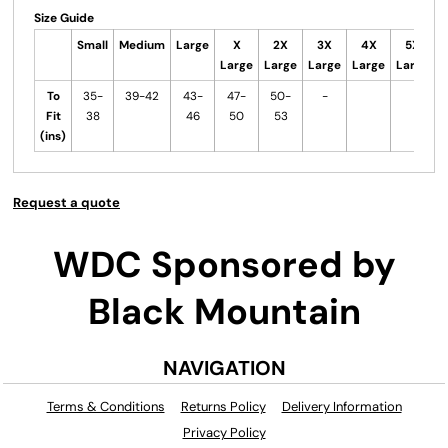
Size Guide
Small
Medium
Large
X
2X
3X
4X
5X
Large
Large
Large
Large
Large
To
35-
39-42
43-
47-
50-
-
Fit
38
46
50
53
(ins)
Request a quote
WDC Sponsored by
Black Mountain
NAVIGATION
Terms & Conditions
Returns Policy
Delivery Information
Privacy Policy