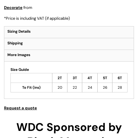
Decorate
from
*
Price is including VAT (if applicable)
Sizing Details
Shipping
More Images
Size Guide
2T
3T
4T
5T
6T
To Fit (ins)
20
22
24
26
28
Request a quote
WDC Sponsored by