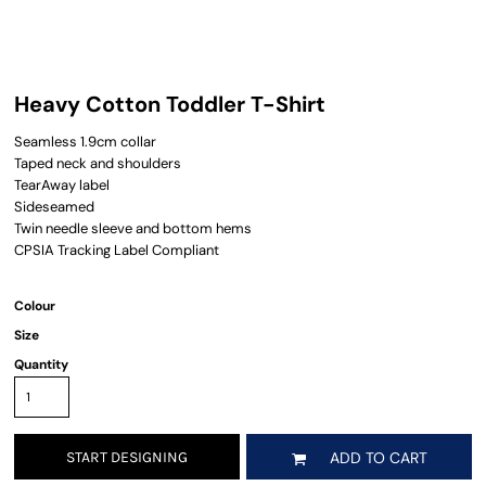
Heavy Cotton Toddler T-Shirt
Seamless 1.9cm collar
Taped neck and shoulders
TearAway label
Sideseamed
Twin needle sleeve and bottom hems
CPSIA Tracking Label Compliant
Colour
Size
Quantity
START DESIGNING
ADD TO CART