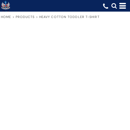
HOME
>
PRODUCTS
>
HEAVY COTTON TODDLER T-SHIRT