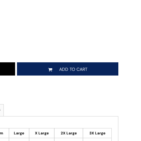
ADD TO CART
s
um
Large
X Large
2X Large
3X Large