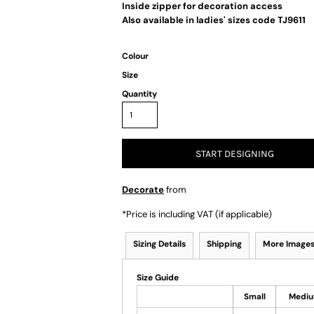
Inside zipper for decoration access
Also available in ladies' sizes code TJ9611
Colour
Size
Quantity
START DESIGNING
Decorate
from
*
Price is including VAT (if applicable)
Sizing Details
Shipping
More Image
Size Guide
Small
Medi