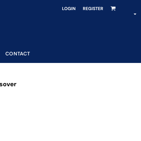
LOGIN
REGISTER
CONTACT
sover