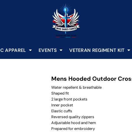
C APPAREL
EVENTS
VETERAN REGIMENT KIT
Mens Hooded Outdoor Cros
Water repellent & breathable
Shaped fit
2 large front pockets
Inner pocket
Elastic cuffs
Reversed quality zippers
Adjustable hood and hem
Prepared for embroidery