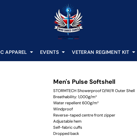
C APPAREL
EVENTS
VETERAN REGIMENT KIT
Men's Pulse Softshell
STORMTECH Showerproof D/W/R Outer Shell
Breathability: 1,000g/m²
Water repellent 600g/m²
Windproof
Reverse-taped centre front zipper
Adjustable hem
Self-fabric cuffs
Dropped back