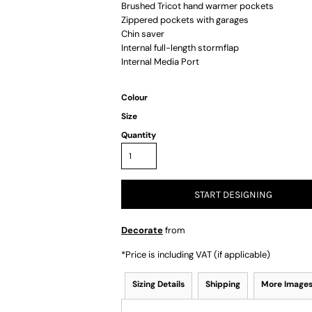
Brushed Tricot hand warmer pockets
Zippered pockets with garages
Chin saver
Internal full-length stormflap
Internal Media Port
Colour
Size
Quantity
START DESIGNING
Decorate
from
*
Price is including VAT (if applicable)
Sizing Details
Shipping
More Image