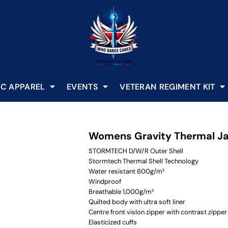
C APPAREL
EVENTS
VETERAN REGIMENT KIT
Womens Gravity Thermal J
STORMTECH D/W/R Outer Shell
Stormtech Thermal Shell Technology
Water resistant 600g/m²
Windproof
Breathable 1,000g/m²
Quilted body with ultra soft liner
Centre front vislon zipper with contrast zipper
Elasticized cuffs