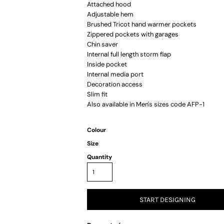
Attached hood
Adjustable hem
Brushed Tricot hand warmer pockets
Zippered pockets with garages
Chin saver
Internal full length storm flap
Inside pocket
Internal media port
Decoration access
Slim fit
Also available in Men's sizes code AFP-1
Colour
Size
Quantity
START DESIGNING