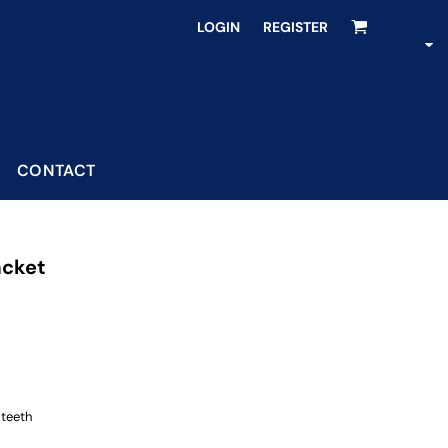
LOGIN
REGISTER
CONTACT
acket
 teeth