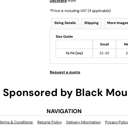
Decorate
from
*
Price is including VAT (if applicable)
Sizing Details
Shipping
More Image
Size Guide
Small
M
To Fit (ins)
32-35
3
Request a quote
Sponsored by Black Mou
NAVIGATION
Terms & Conditions
Returns Policy
Delivery Information
Privacy Polic