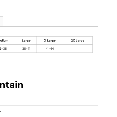
s
edium
Large
X Large
2X Large
5-38
38-41
41-44
ntain
y